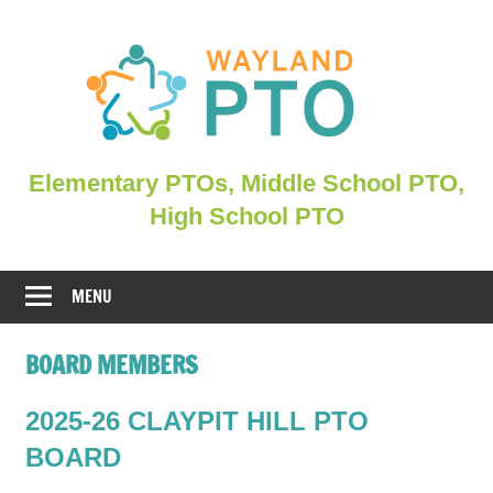
Skip
to
content
Elementary
Elementary PTOs, Middle School PTO,
PTOs,
High School PTO
Middle
School
PTO,
MENU
WHSPO
BOARD MEMBERS
2025-26 CLAYPIT HILL PTO
BOARD