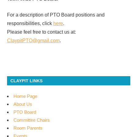
For a description of PTO Board positions and
responsibilities, click
here
.
Please feel free to contact us at:
ClaypitPTO@gmail.com
.
CLAYPIT LINKS
Home Page
About Us
PTO Board
Committee Chairs
Room Parents
Events