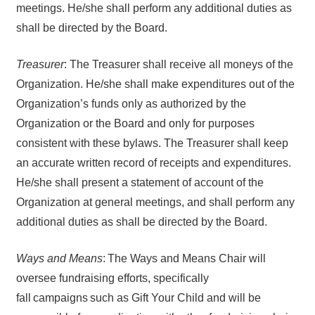
meetings. He/she shall perform any additional duties as
shall be directed by the Board.
Treasurer
: The Treasurer shall receive all moneys of the
Organization. He/she shall make expenditures out of the
Organization’s funds only as authorized by the
Organization or the Board and only for purposes
consistent with these bylaws. The Treasurer shall keep
an accurate written record of receipts and expenditures.
He/she shall present a statement of account of the
Organization at general meetings, and shall perform any
additional duties as shall be directed by the Board.
Ways and Means
: The Ways and Means Chair will
oversee fundraising efforts, specifically
fall campaigns such as Gift Your Child and will be