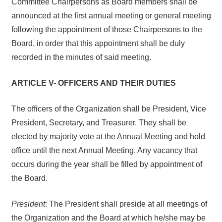
Committee Chairpersons as Board members shall be
announced at the first annual meeting or general meeting
following the appointment of those Chairpersons to the
Board, in order that this appointment shall be duly
recorded in the minutes of said meeting.
ARTICLE V- OFFICERS AND THEIR DUTIES
The officers of the Organization shall be President, Vice
President, Secretary, and Treasurer. They shall be
elected by majority vote at the Annual Meeting and hold
office until the next Annual Meeting. Any vacancy that
occurs during the year shall be filled by appointment of
the Board.
President
: The President shall preside at all meetings of
the Organization and the Board at which he/she may be