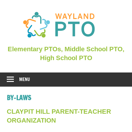
Skip
to
content
Elementary
Elementary PTOs, Middle School PTO,
PTOs,
High School PTO
Middle
School
PTO,
MENU
WHSPO
BY-LAWS
CLAYPIT HILL PARENT-TEACHER
ORGANIZATION