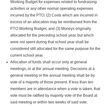
Working Budget for expenses related to fundraising
activities or any other normal operating expenses
incurred by the PTO; (2) Costs which are incurred in
excess of an allocation may be reimbursed from the
PTO Working Budget, and (3) Moneys originally
allocated for the preceding school year, but which
were not spent during that school year shall be
considered still allocated for the same purpose for the
current school year.
Allocation of funds shall occur only at general
meetings, or at the annual meeting. Decisions at a
general meeting or the annual meeting shall be by
vote of a majority of those present. If less than ten
members are in attendance when a vote is taken, that
vote must be ratified by majority vote of the Board at
said meeting or within two weeks of said vote;