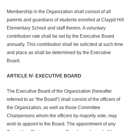
Membership in the Organization shall consist of all
parents and guardians of students enrolled at Claypit Hill
Elementary School and staff therein. A voluntary
contribution rate shall be set by the Executive Board
annually. This contribution shall be solicited at such time
and place as shall be determined by the Executive
Board.
ARTICLE IV- EXECUTIVE BOARD
The Executive Board of the Organization (hereafter
referred to as “the Board”) shall consist of the officers of
the Organization, as well as those Committee
Chairpersons whom the officers by majority vote, may
wish to appoint to the Board. The appointment of any