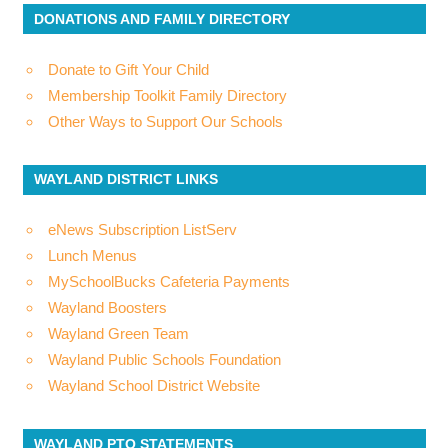
DONATIONS AND FAMILY DIRECTORY
Donate to Gift Your Child
Membership Toolkit Family Directory
Other Ways to Support Our Schools
WAYLAND DISTRICT LINKS
eNews Subscription ListServ
Lunch Menus
MySchoolBucks Cafeteria Payments
Wayland Boosters
Wayland Green Team
Wayland Public Schools Foundation
Wayland School District Website
WAYLAND PTO STATEMENTS