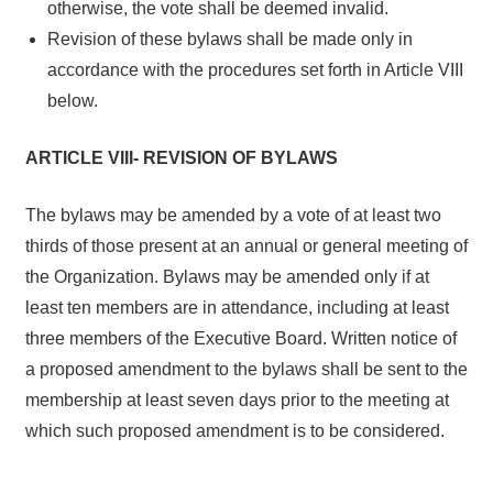
otherwise, the vote shall be deemed invalid.
Revision of these bylaws shall be made only in
accordance with the procedures set forth in Article VIII
below.
ARTICLE VIII- REVISION OF BYLAWS
The bylaws may be amended by a vote of at least two
thirds of those present at an annual or general meeting of
the Organization. Bylaws may be amended only if at
least ten members are in attendance, including at least
three members of the Executive Board. Written notice of
a proposed amendment to the bylaws shall be sent to the
membership at least seven days prior to the meeting at
which such proposed amendment is to be considered.