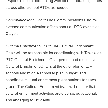
responsible for coordinating with other fundraising chairs
across other school PTOs as needed.
Communications Chair
: The Communications Chair will
oversee communication efforts about all PTO events at
Claypit.
Cultural Enrichment Chair
:
The Cultural Enrichment
Chair will be responsible for coordinating with Townwide
PTO Cultural Enrichment Chairperson and respective
Cultural Enrichment Chairs at the other elementary
schools and middle school to plan, budget, and
coordinate cultural enrichment presentations for each
grade. The Cultural Enrichment team will ensure that
cultural enrichment activities are diverse, educational,
and engaging for students.