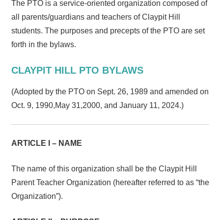
The PTO is a service-oriented organization composed of
all parents/guardians and teachers of Claypit Hill
students. The purposes and precepts of the PTO are set
forth in the bylaws.
CLAYPIT HILL PTO BYLAWS
(Adopted by the PTO on Sept. 26, 1989 and amended on
Oct. 9, 1990,May 31,2000, and January 11, 2024.)
ARTICLE I – NAME
The name of this organization shall be the Claypit Hill
Parent Teacher Organization (hereafter referred to as “the
Organization”).