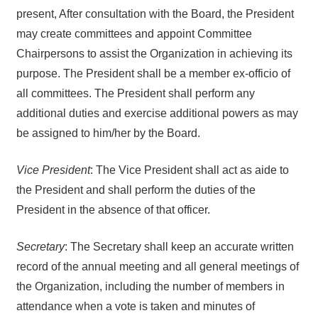
present, After consultation with the Board, the President
may create committees and appoint Committee
Chairpersons to assist the Organization in achieving its
purpose. The President shall be a member ex-officio of
all committees. The President shall perform any
additional duties and exercise additional powers as may
be assigned to him/her by the Board.
Vice President
: The Vice President shall act as aide to
the President and shall perform the duties of the
President in the absence of that officer.
Secretary
: The Secretary shall keep an accurate written
record of the annual meeting and all general meetings of
the Organization, including the number of members in
attendance when a vote is taken and minutes of