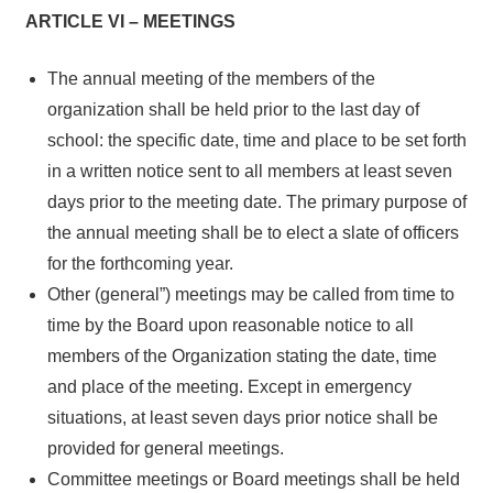
ARTICLE VI – MEETINGS
The annual meeting of the members of the
organization shall be held prior to the last day of
school: the specific date, time and place to be set forth
in a written notice sent to all members at least seven
days prior to the meeting date. The primary purpose of
the annual meeting shall be to elect a slate of officers
for the forthcoming year.
Other (general”) meetings may be called from time to
time by the Board upon reasonable notice to all
members of the Organization stating the date, time
and place of the meeting. Except in emergency
situations, at least seven days prior notice shall be
provided for general meetings.
Committee meetings or Board meetings shall be held