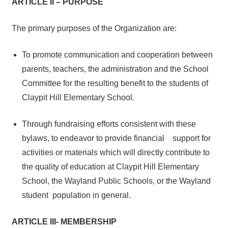
ARTICLE II – PURPOSE
The primary purposes of the Organization are:
To promote communication and cooperation between
parents, teachers, the administration and the School
Committee for the resulting benefit to the students of
Claypit Hill Elementary School.
Through fundraising efforts consistent with these
bylaws, to endeavor to provide financial support for
activities or materials which will directly contribute to
the quality of education at Claypit Hill Elementary
School, the Wayland Public Schools, or the Wayland
student population in general.
ARTICLE III- MEMBERSHIP