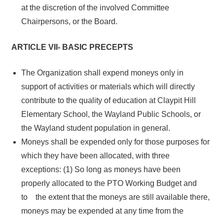
at the discretion of the involved Committee
Chairpersons, or the Board.
ARTICLE VII- BASIC PRECEPTS
The Organization shall expend moneys only in
support of activities or materials which will directly
contribute to the quality of education at Claypit Hill
Elementary School, the Wayland Public Schools, or
the Wayland student population in general.
Moneys shall be expended only for those purposes for
which they have been allocated, with three
exceptions: (1) So long as moneys have been
properly allocated to the PTO Working Budget and
to the extent that the moneys are still available there,
moneys may be expended at any time from the