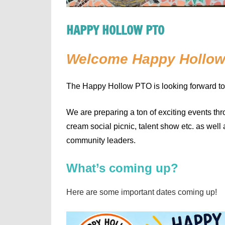
HAPPY HOLLOW PTO
Welcome Happy Hollow
The Happy Hollow PTO is looking forward to
We are preparing a ton of exciting events thr
cream social picnic, talent show etc. as well
community leaders.
What’s coming up?
Here are some important dates coming up!