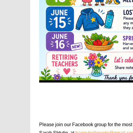
Please join our Facebook group for the most 
Sarah Shtutin, at
happyhollowpto@gmail.co