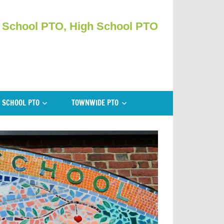
 School PTO, High School PTO
 SCHOOL PTO
TOWNWIDE PTO