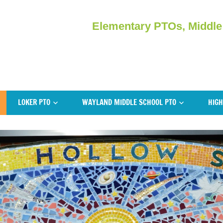
Elementary PTOs, Middle
LOKER PTO
WAYLAND MIDDLE SCHOOL PTO
HIGH