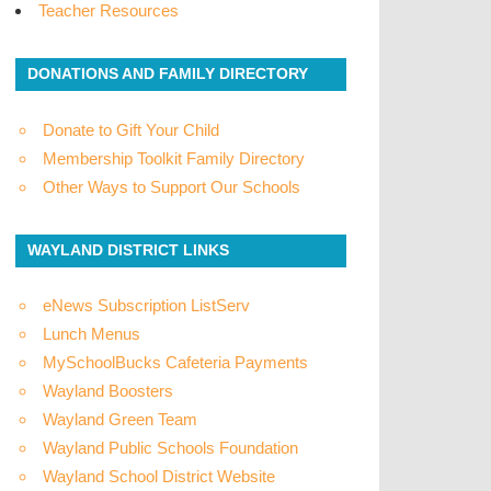
Teacher Resources
DONATIONS AND FAMILY DIRECTORY
Donate to Gift Your Child
Membership Toolkit Family Directory
Other Ways to Support Our Schools
WAYLAND DISTRICT LINKS
eNews Subscription ListServ
Lunch Menus
MySchoolBucks Cafeteria Payments
Wayland Boosters
Wayland Green Team
Wayland Public Schools Foundation
Wayland School District Website