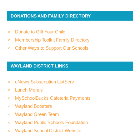
DONATIONS AND FAMILY DIRECTORY
Donate to Gift Your Child
Membership Toolkit Family Directory
Other Ways to Support Our Schools
WAYLAND DISTRICT LINKS
eNews Subscription ListServ
Lunch Menus
MySchoolBucks Cafeteria Payments
Wayland Boosters
Wayland Green Team
Wayland Public Schools Foundation
Wayland School District Website