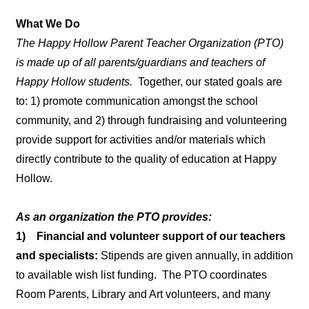
What We Do
The Happy Hollow Parent Teacher Organization (PTO)
is made up of all parents/guardians and teachers of
Happy Hollow students.
Together, our stated goals are
to: 1) promote communication amongst the school
community, and 2) through fundraising and volunteering
provide support for activities and/or materials which
directly contribute to the quality of education at Happy
Hollow.
As an organization the PTO provides:
1) Financial and volunteer support of our teachers
and specialists:
Stipends are given annually, in addition
to available wish list funding. The PTO coordinates
Room Parents, Library and Art volunteers, and many