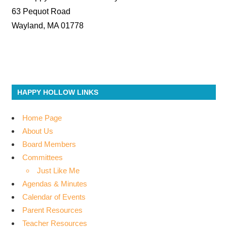
63 Pequot Road
Wayland, MA 01778
HAPPY HOLLOW LINKS
Home Page
About Us
Board Members
Committees
Just Like Me
Agendas & Minutes
Calendar of Events
Parent Resources
Teacher Resources