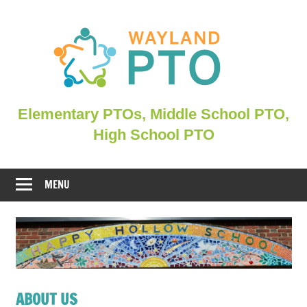
Skip
to
content
Elementary
Elementary PTOs, Middle School PTO,
PTOs,
High School PTO
Middle
School
PTO,
MENU
WHSPO
ABOUT US