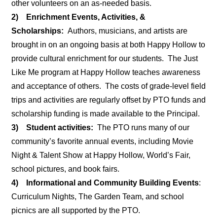
other volunteers on an as-needed basis.
2) Enrichment Events, Activities, &
Scholarships:
Authors, musicians, and artists are
brought in on an ongoing basis at both Happy Hollow to
provide cultural enrichment for our students. The Just
Like Me program at Happy Hollow teaches awareness
and acceptance of others. The costs of grade-level field
trips and activities are regularly offset by PTO funds and
scholarship funding is made available to the Principal.
3) Student activities:
The PTO runs many of our
community’s favorite annual events, including Movie
Night & Talent Show at Happy Hollow, World’s Fair,
school pictures, and book fairs.
4) Informational and Community Building Events
:
Curriculum Nights, The Garden Team, and school
picnics are all supported by the PTO.