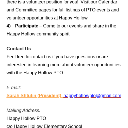
there is a volunteer position for you! Visit our Calendar
and Committee pages for full listings of PTO events and
volunteer opportunities at Happy Hollow.
4) Participate
– Come to our events and share in the
Happy Hollow community spirit!
Contact Us
Feel free to contact us if you have questions or are
interested in learning more about volunteer opportunities
with the Happy Hollow PTO.
E-mail:
Sarah Shtutin (President)
happyhollowpto@gmail.com
Mailing Address:
Happy Hollow PTO
c/o Happy Hollow Elementary School