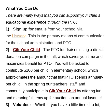
What You Can Do
There are many ways that you can support your child’s
educational experience through the PTO:
1)
Sign up for emails
from your school via
the
Listserv
. This is the primary means of communication
for the school administration and PTO.
2)
Gift Your Child
–
The PTO fundraises using a direct
donation campaign in the fall, which saves you time and
maximizes benefit for PTO. You will be asked to
contribute $100 per child in elementary school, which
approximates the amount that that PTO spends annually
per child. In the spring our teachers, staff, and
community participate in
Gift Your Child
by offering fun
and meaningful items up for auction; an annual favorite!
3) Volunteer
– Whether you have a little time or a lot,