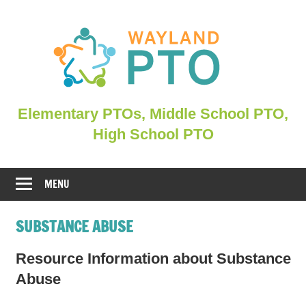
Skip
to
content
Elementary
Elementary PTOs, Middle School PTO,
PTOs,
High School PTO
Middle
School
PTO,
MENU
WHSPO
SUBSTANCE ABUSE
Resource Information about Substance
Abuse