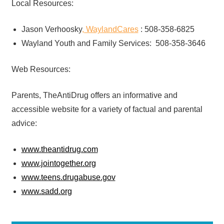
Local Resources:
Jason Verhoosky
, WaylandCares
: 508-358-6825
Wayland Youth and Family Services: 508-358-3646
Web Resources:
Parents, TheAntiDrug offers an informative and
accessible website for a variety of factual and parental
advice:
www.theantidrug.com
www.jointogether.org
www.teens.drugabuse.gov
www.sadd.org