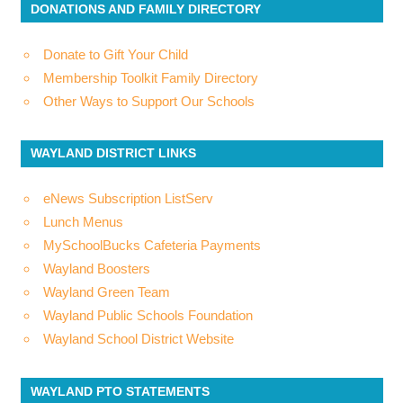
DONATIONS AND FAMILY DIRECTORY
Donate to Gift Your Child
Membership Toolkit Family Directory
Other Ways to Support Our Schools
WAYLAND DISTRICT LINKS
eNews Subscription ListServ
Lunch Menus
MySchoolBucks Cafeteria Payments
Wayland Boosters
Wayland Green Team
Wayland Public Schools Foundation
Wayland School District Website
WAYLAND PTO STATEMENTS